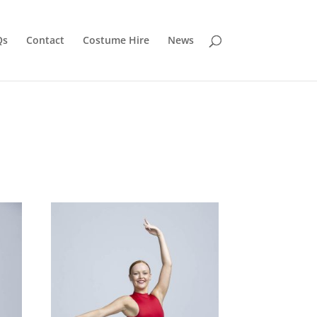
Qs
Contact
Costume Hire
News