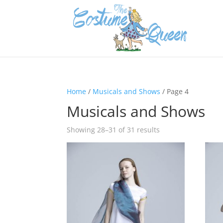
Home
/
Musicals and Shows
/ Page 4
Musicals and Shows
Showing 28–31 of 31 results