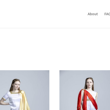
About
FA