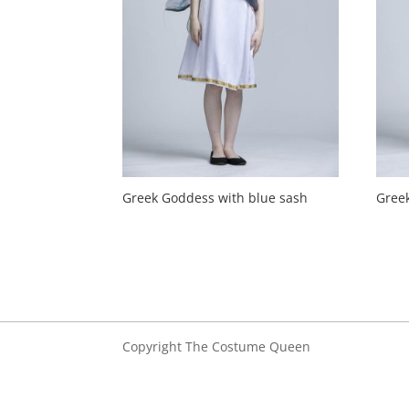
Greek Goddess with blue sash
Gree
Copyright The Costume Queen