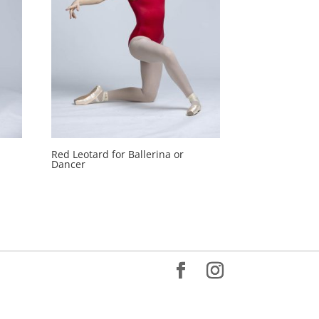
Red Leotard for Ballerina or
Dancer