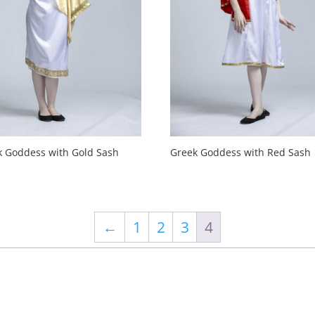
k Goddess with Gold Sash
Greek Goddess with Red Sash
←
1
2
3
4