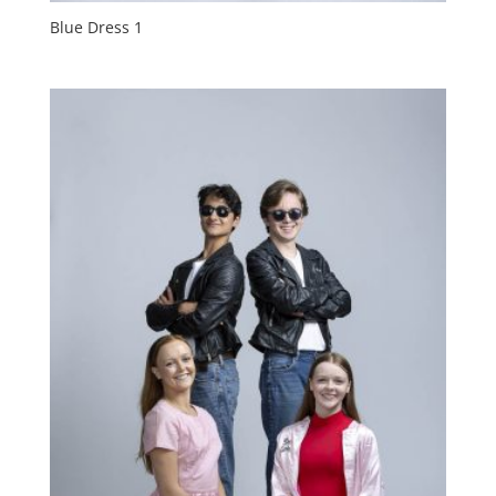
Blue Dress 1