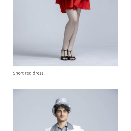
Short red dress