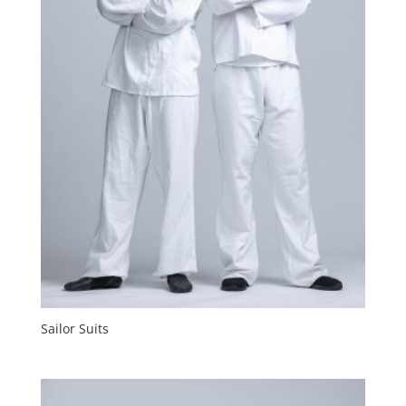
Sailor Suits