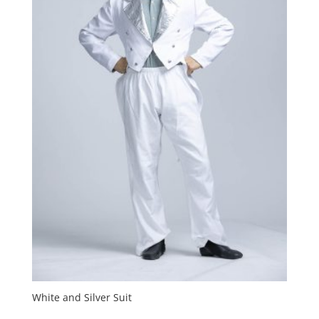
White and Silver Suit