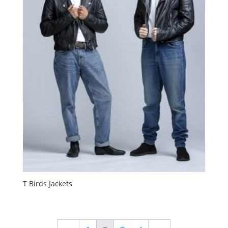
T Birds Jackets