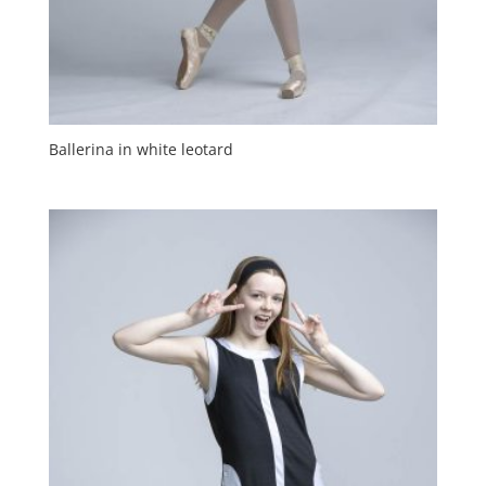
Ballerina in white leotard