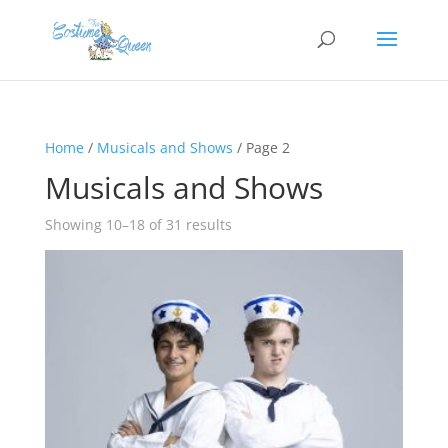
Home
/
Musicals and Shows
/ Page 2
Musicals and Shows
Showing 10–18 of 31 results