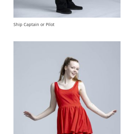
Ship Captain or Pilot