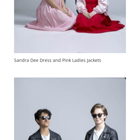
Sandra Dee Dress and Pink Ladies Jackets