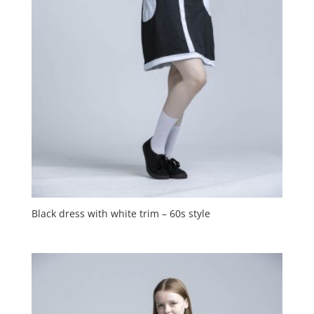
Black dress with white trim – 60s style