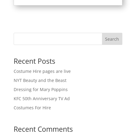
Search
Recent Posts
Costume Hire pages are live
NYT Beauty and the Beast
Dressing for Mary Poppins
KFC 50th Anniversary TV Ad
Costumes For Hire
Recent Comments