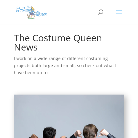
The Costume Queen
News
I work on a wide range of different costuming
projects both large and small, so check out what I
have been up to.