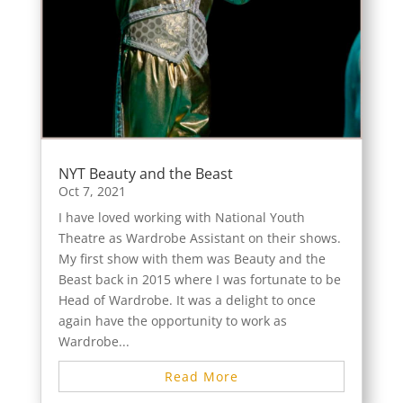
NYT Beauty and the Beast
Oct 7, 2021
I have loved working with National Youth
Theatre as Wardrobe Assistant on their shows.
My first show with them was Beauty and the
Beast back in 2015 where I was fortunate to be
Head of Wardrobe. It was a delight to once
again have the opportunity to work as
Wardrobe...
Read More