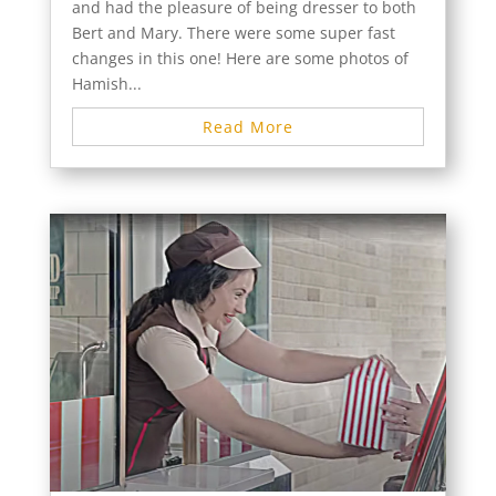
and had the pleasure of being dresser to both
Bert and Mary. There were some super fast
changes in this one! Here are some photos of
Hamish...
Read More