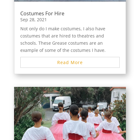
Costumes For Hire
Sep 28, 2021
Not only do I make costumes, I also have
costumes that are hired to theatres and
schools. These Grease costumes are an
example of some of the costumes I have.
Read More