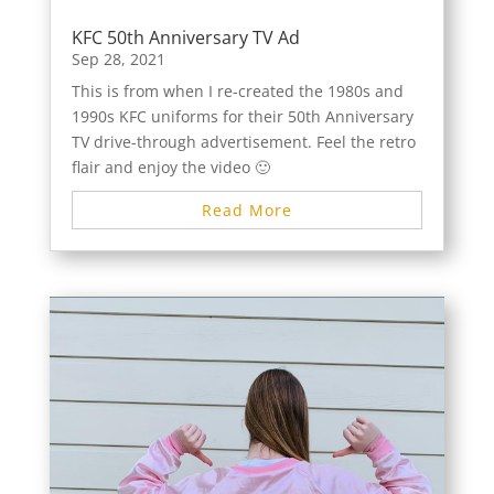
KFC 50th Anniversary TV Ad
Sep 28, 2021
This is from when I re-created the 1980s and
1990s KFC uniforms for their 50th Anniversary
TV drive-through advertisement. Feel the retro
flair and enjoy the video 🙂
Read More