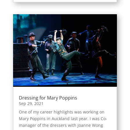
Dressing for Mary Poppins
Sep 29, 2021
One of my career highlights was working on
Mary Poppins in Auckland last year. I was Co-
manager of the dressers with Joanne Wong