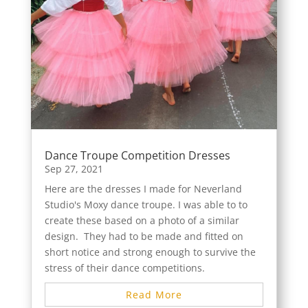
Dance Troupe Competition Dresses
Sep 27, 2021
Here are the dresses I made for Neverland
Studio's Moxy dance troupe. I was able to to
create these based on a photo of a similar
design. They had to be made and fitted on
short notice and strong enough to survive the
stress of their dance competitions.
Read More