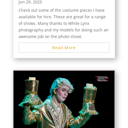
Jun 29, 2025
Check out some of the costume pieces I have
available for hire. These are great for a range
of shows. Many thanks to White Lynx
photography and my models for doing such an
awesome job on the photo shoot.
Read More