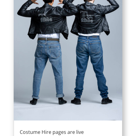
Costume Hire pages are live