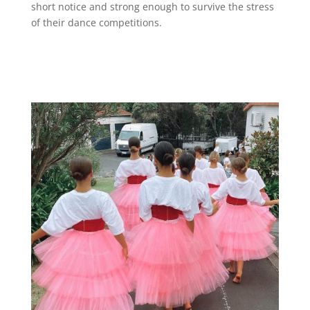
short notice and strong enough to survive the stress
of their dance competitions.