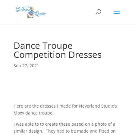
Dance Troupe
Competition Dresses
Sep 27, 2021
Here are the dresses I made for Neverland Studio’s
Moxy dance troupe.
I was able to to create these based on a photo of a
similar design. They had to be made and fitted on