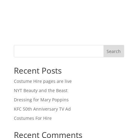
Search
Recent Posts
Costume Hire pages are live
NYT Beauty and the Beast
Dressing for Mary Poppins
KFC 50th Anniversary TV Ad
Costumes For Hire
Recent Comments