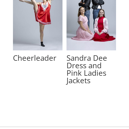
Cheerleader
Sandra Dee
Dress and
Pink Ladies
Jackets