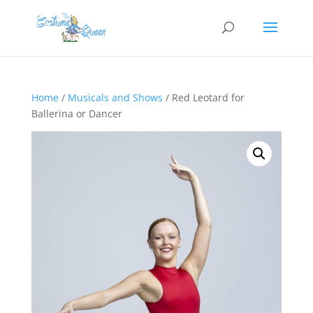
Home
/
Musicals and Shows
/ Red Leotard for
Ballerina or Dancer