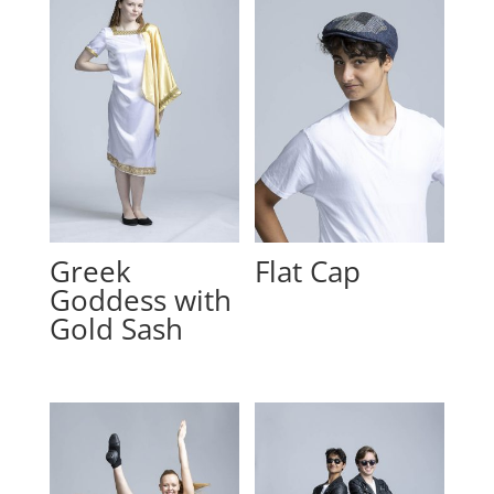
Greek
Flat Cap
Goddess with
Gold Sash