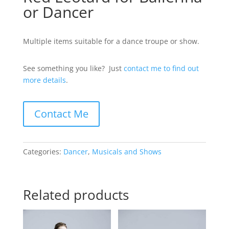
or Dancer
Multiple items suitable for a dance troupe or show.
See something you like? Just
contact me to find out
more details
.
Contact Me
Categories:
Dancer
,
Musicals and Shows
Related products