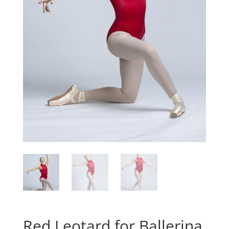
Red Leotard for Ballerina