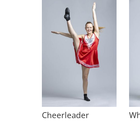
Cheerleader
Wh