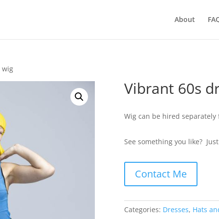
About
FA
w wig
Vibrant 60s d
Wig can be hired separately 
See something you like? Jus
Contact Me
Categories:
Dresses
,
Hats an