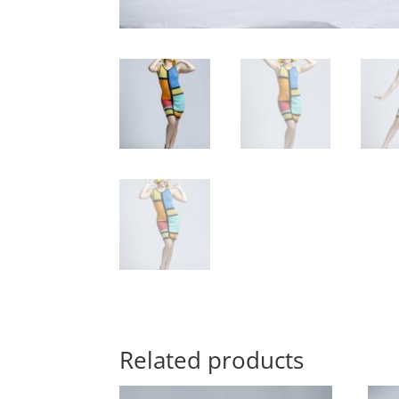
Related products