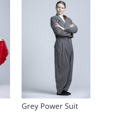
Grey Power Suit