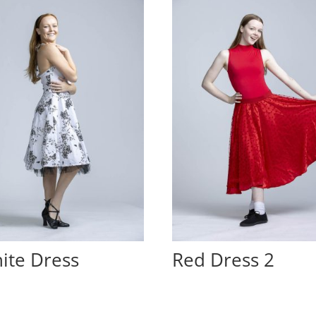
ite Dress
Red Dress 2