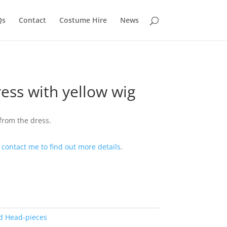
Qs
Contact
Costume Hire
News
ress with yellow wig
from the dress.
t
contact me to find out more details
.
d Head-pieces