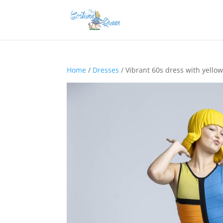
Home
/
Dresses
/ Vibrant 60s dress with yello