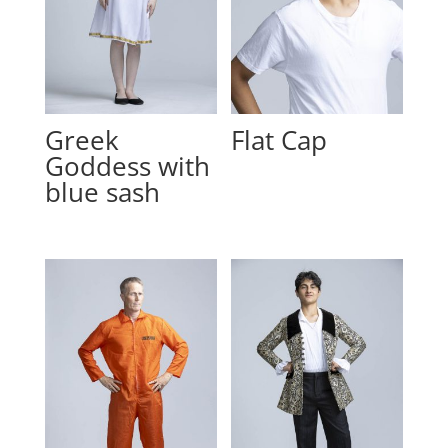
Greek
Flat Cap
Goddess with
blue sash