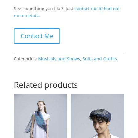
See something you like? Just
contact me to find out
more details
.
Contact Me
Categories:
Musicals and Shows
,
Suits and Outfits
Related products