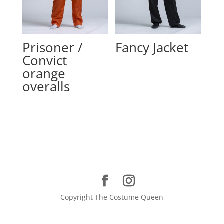
Prisoner /
Fancy Jacket
Convict
orange
overalls
Copyright The Costume Queen