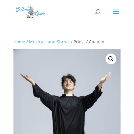
Home
/
Musicals and Shows
/ Priest / Chaplin