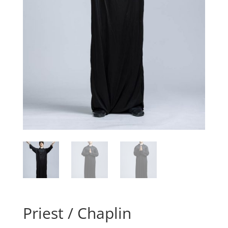
Priest / Chaplin