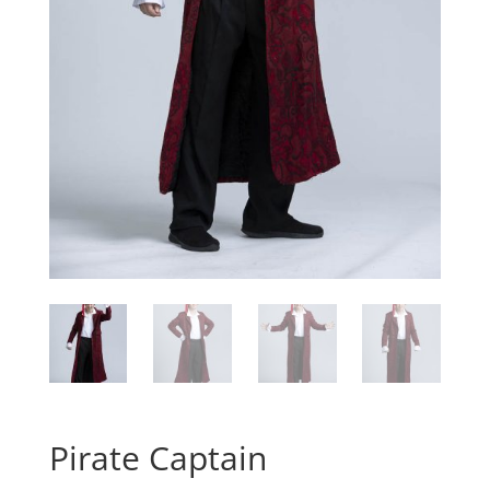
Pirate Captain