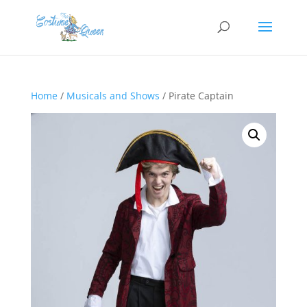
Home
/
Musicals and Shows
/ Pirate Captain