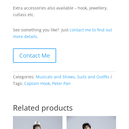
Extra accessories also available – hook, jewellery,
cutlass etc.
See something you like? Just
contact me to find out
more details
.
Contact Me
Categories:
Musicals and Shows
,
Suits and Outfits
Tags:
Captain Hook
,
Peter Pan
Related products