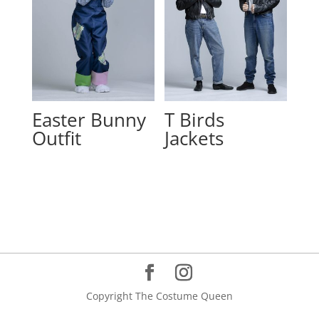
Easter Bunny
T Birds
Outfit
Jackets
Copyright The Costume Queen