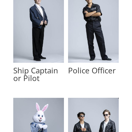
Ship Captain
Police Officer
or Pilot