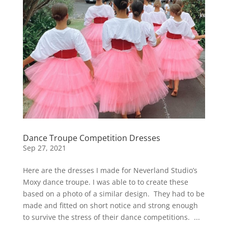
Dance Troupe Competition Dresses
Sep 27, 2021
Here are the dresses I made for Neverland Studio’s
Moxy dance troupe. I was able to to create these
based on a photo of a similar design. They had to be
made and fitted on short notice and strong enough
to survive the stress of their dance competitions. ...