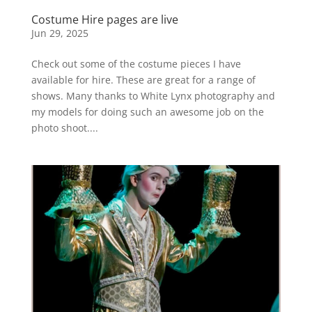
Costume Hire pages are live
Jun 29, 2025
Check out some of the costume pieces I have
available for hire. These are great for a range of
shows. Many thanks to White Lynx photography and
my models for doing such an awesome job on the
photo shoot....