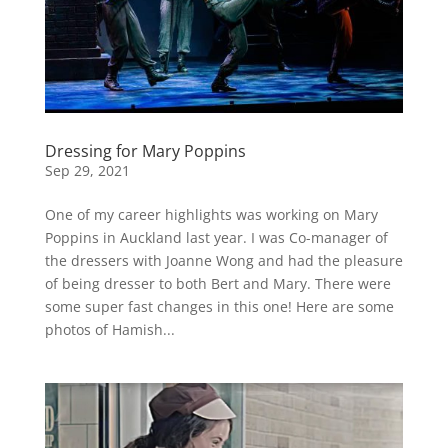
Dressing for Mary Poppins
Sep 29, 2021
One of my career highlights was working on Mary
Poppins in Auckland last year. I was Co-manager of
the dressers with Joanne Wong and had the pleasure
of being dresser to both Bert and Mary. There were
some super fast changes in this one! Here are some
photos of Hamish...