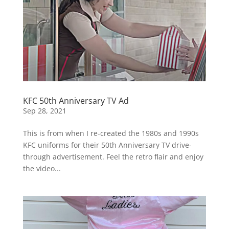
KFC 50th Anniversary TV Ad
Sep 28, 2021
This is from when I re-created the 1980s and 1990s
KFC uniforms for their 50th Anniversary TV drive-
through advertisement. Feel the retro flair and enjoy
the video...