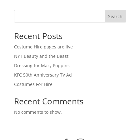
Search
Recent Posts
Costume Hire pages are live
NYT Beauty and the Beast
Dressing for Mary Poppins
KFC 50th Anniversary TV Ad
Costumes For Hire
Recent Comments
No comments to show.