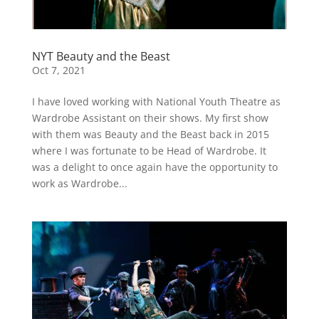
NYT Beauty and the Beast
Oct 7, 2021
I have loved working with National Youth Theatre as
Wardrobe Assistant on their shows. My first show
with them was Beauty and the Beast back in 2015
where I was fortunate to be Head of Wardrobe. It
was a delight to once again have the opportunity to
work as Wardrobe...