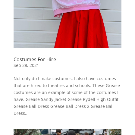
Costumes For Hire
Sep 28, 2021
Not only do I make costumes, I also have costumes
that are hired to theatres and schools. These Grease
costumes are an example of some of the costumes I
have. Grease Sandy Jacket Grease Rydell High Outfit
Grease Ball Dress Grease Ball Dress 2 Grease Ball
Dress...